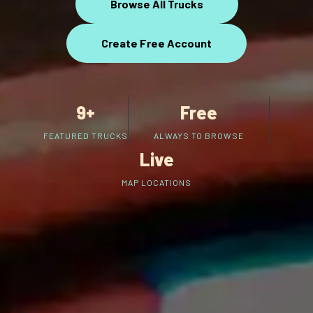
Browse All Trucks
Create Free Account
9+
Free
FEATURED TRUCKS
ALWAYS TO BROWSE
Live
MAP LOCATIONS