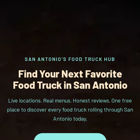
SAN ANTONIO'S FOOD TRUCK HUB
Find Your Next Favorite
Food Truck in San Antonio
Live locations. Real menus. Honest reviews. One free
place to discover every food truck rolling through San
Antonio today.