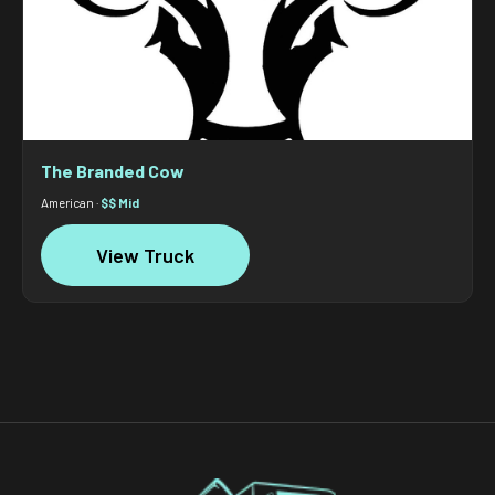
The Branded Cow
American ·
$$ Mid
View Truck