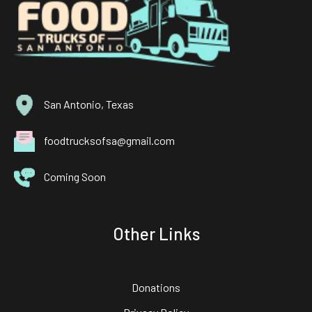
San Antonio, Texas
foodtrucksofsa@gmail.com
Coming Soon
Other Links
Donations