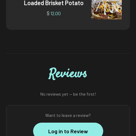
Loaded Brisket Potato
$
12.00
Reviews
No reviews yet — be the first!
Want to leave a review?
Log in to Review