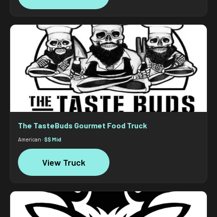
The TasteBuds Gourmet Food Truck
American ·
$$ Mid
View Truck