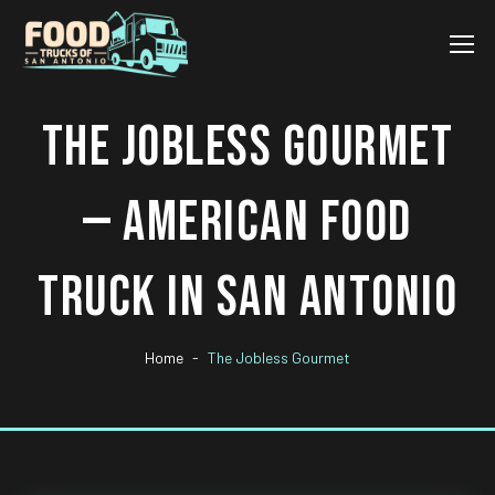
THE JOBLESS GOURMET
— AMERICAN FOOD
TRUCK IN SAN ANTONIO
Home
The Jobless Gourmet