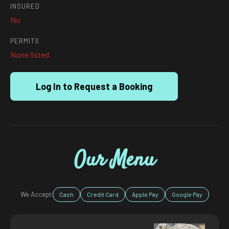
INSURED
No
PERMITS
None listed
Log In to Request a Booking
Our Menu
We Accept:
Cash
Credit Card
Apple Pay
Google Pay