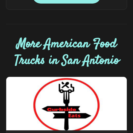
More American Food
Trucks in San Antonio