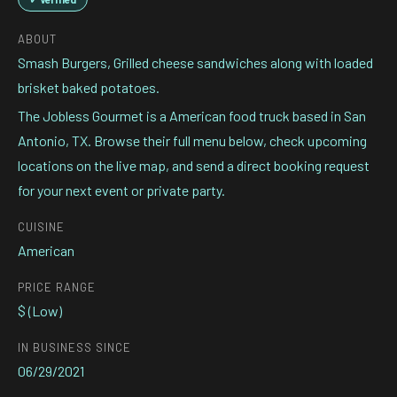
ABOUT
Smash Burgers, Grilled cheese sandwiches along with loaded
brisket baked potatoes.
The Jobless Gourmet is a American food truck based in San
Antonio, TX. Browse their full menu below, check upcoming
locations on the live map, and send a direct booking request
for your next event or private party.
CUISINE
American
PRICE RANGE
$ (Low)
IN BUSINESS SINCE
06/29/2021