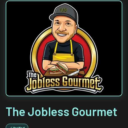
The Jobless Gourmet
✓ Verified