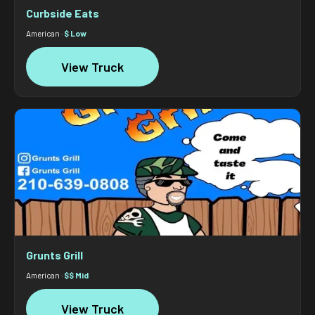
Curbside Eats
American ·
$ Low
View Truck
Grunts Grill
American ·
$$ Mid
View Truck