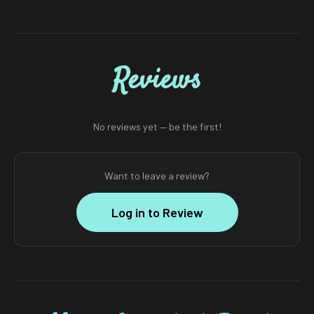
Reviews
No reviews yet — be the first!
Want to leave a review?
Log in to Review