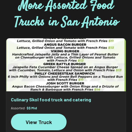
More Assorted Food
Trucks in San Antonio
Culinary Skol food truck and catering
Assorted ·
$$ Mid
View Truck