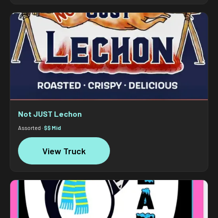
Not JUST Lechon
Assorted ·
$$ Mid
View Truck