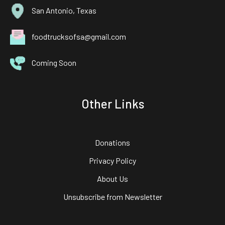
San Antonio, Texas
foodtrucksofsa@gmail.com
Coming Soon
Other Links
Donations
Privacy Policy
About Us
Unsubscribe from Newsletter