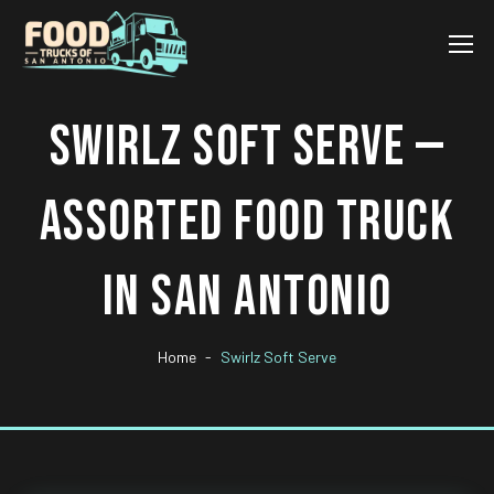
SWIRLZ SOFT SERVE —
ASSORTED FOOD TRUCK
IN SAN ANTONIO
Home
Swirlz Soft Serve