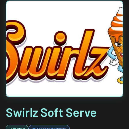
Swirlz Soft Serve
✓ Verified
📅 Accepts Bookings