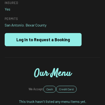
INSURED
Yes
PERMITS
San Antonio
,
Bexar County
Log In to Request a Booking
Our Menu
We Accept:
Cash
Credit Card
This truck hasn't listed any menu items yet.