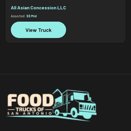
All Asian Concession LLC
Assorted ·
$$ Mid
View Truck