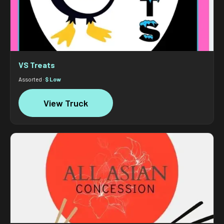
VS Treats
Assorted ·
$ Low
View Truck