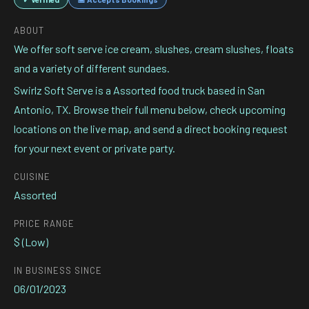
ABOUT
We offer soft serve ice cream, slushes, cream slushes, floats
and a variety of different sundaes.
Swirlz Soft Serve is a Assorted food truck based in San
Antonio, TX. Browse their full menu below, check upcoming
locations on the live map, and send a direct booking request
for your next event or private party.
CUISINE
Assorted
PRICE RANGE
$ (Low)
IN BUSINESS SINCE
06/01/2023