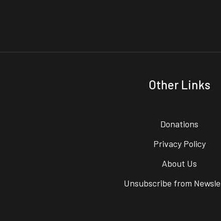
Other Links
Donations
Privacy Policy
About Us
Unsubscribe from Newsle