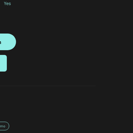
Yes
m
nmo