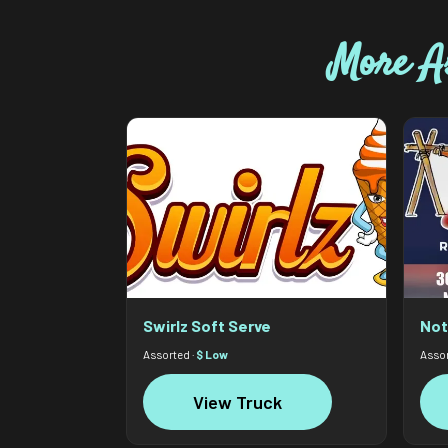
More A
Swirlz Soft Serve
Not
Assorted ·
$ Low
Assor
View Truck