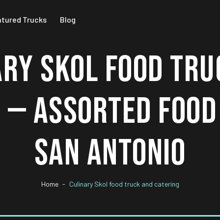
atured Trucks
Blog
ARY SKOL FOOD TRU
 — ASSORTED FOOD
SAN ANTONIO
Home
Culinary Skol food truck and catering