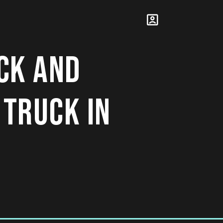
CK AND
 TRUCK IN