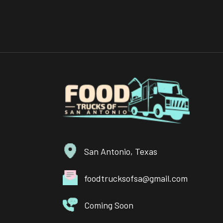
San Antonio, Texas
foodtrucksofsa@gmail.com
Coming Soon