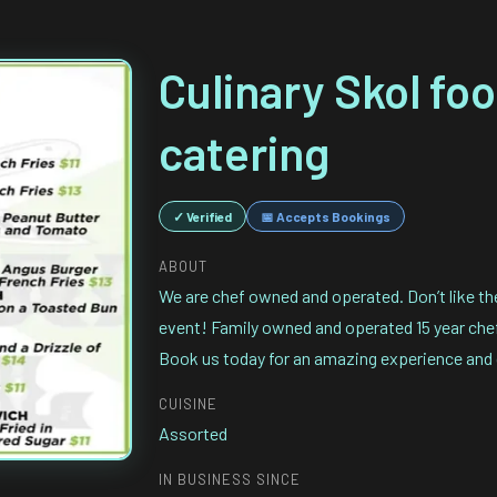
Culinary Skol fo
catering
✓ Verified
📅 Accepts Bookings
ABOUT
We are chef owned and operated. Don’t like th
event! Family owned and operated 15 year chef 
Book us today for an amazing experience and 
CUISINE
Assorted
IN BUSINESS SINCE