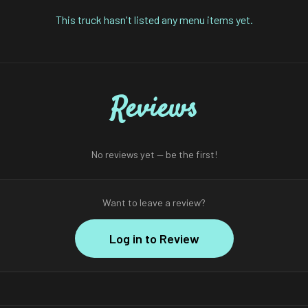
This truck hasn't listed any menu items yet.
Reviews
No reviews yet — be the first!
Want to leave a review?
Log in to Review