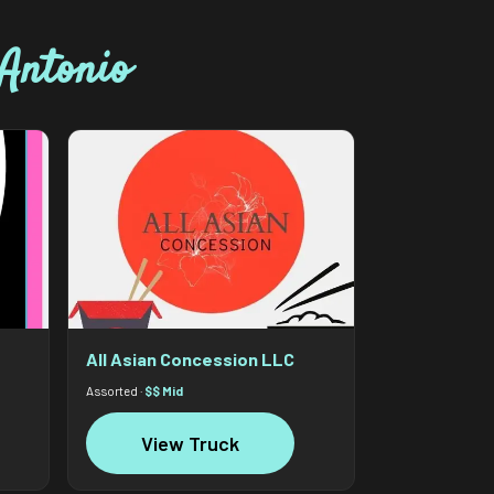
Antonio
All Asian Concession LLC
Assorted ·
$$ Mid
View Truck