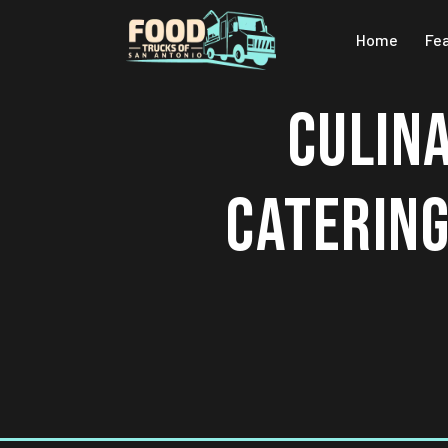
Home
Fe
CULIN
CATERING