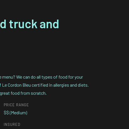
od truck and
e menu? We can do all types of food for your
Le Cordon Bleu certified in allergies and diets.
great food from scratch.
PRICE RANGE
$$ (Medium)
INSURED