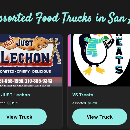
ssorted Food Trucks in San 
 JUST Lechon
VS Treats
ted ·
$$ Mid
Assorted ·
$ Low
View Truck
View Truck