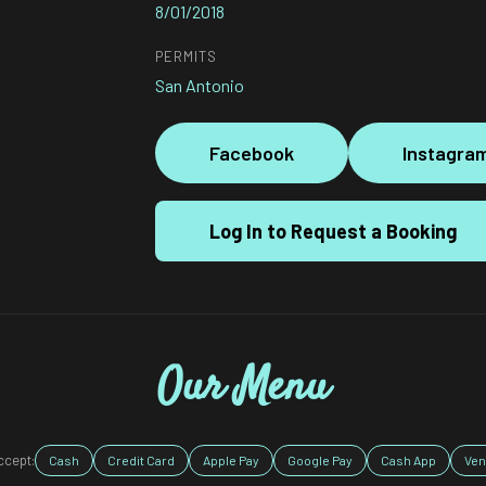
8/01/2018
PERMITS
San Antonio
Facebook
Instagra
Log In to Request a Booking
Our Menu
ccept:
Cash
Credit Card
Apple Pay
Google Pay
Cash App
Ve