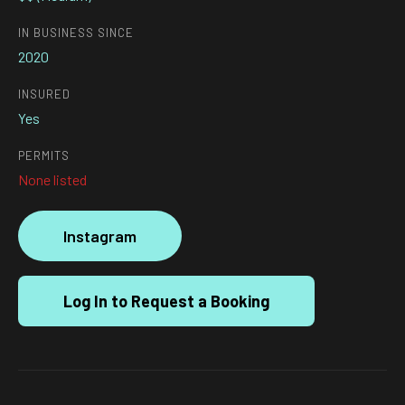
IN BUSINESS SINCE
2020
INSURED
Yes
PERMITS
None listed
Instagram
Log In to Request a Booking