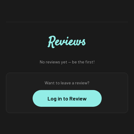
Reviews
No reviews yet — be the first!
Want to leave a review?
Log in to Review