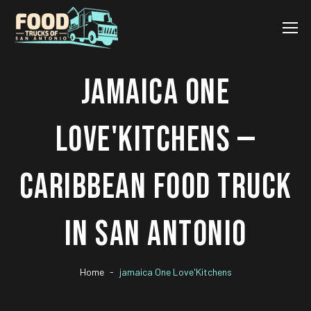
JAMAICA ONE
LOVE'KITCHENS —
CARIBBEAN FOOD TRUCK
IN SAN ANTONIO
Home
jamaica One Love'Kitchens