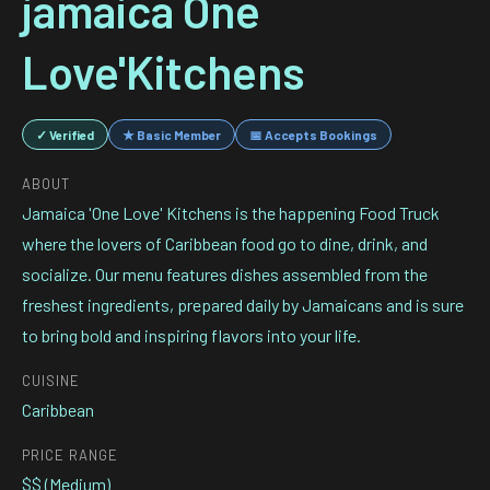
jamaica One
Love'Kitchens
✓ Verified
★ Basic Member
📅 Accepts Bookings
ABOUT
Jamaica 'One Love' Kitchens is the happening Food Truck
where the lovers of Caribbean food go to dine, drink, and
socialize. Our menu features dishes assembled from the
freshest ingredients, prepared daily by Jamaicans and is sure
to bring bold and inspiring flavors into your life.
CUISINE
Caribbean
PRICE RANGE
$$ (Medium)