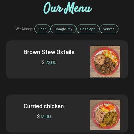
Our Menu
We Accept:
Cash
Google Pay
Cash App
Venmo
Brown Stew Oxtails
$
22.00
Curried chicken
$
13.00