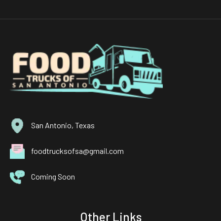
San Antonio, Texas
foodtrucksofsa@gmail.com
Coming Soon
Other Links